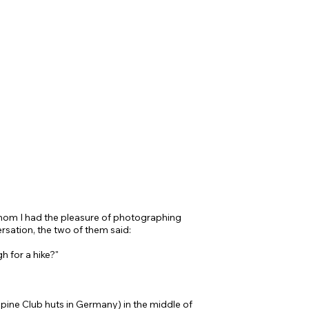
om I had the pleasure of photographing
rsation, the two of them said:
h for a hike?"
lpine Club huts in Germany) in the middle of