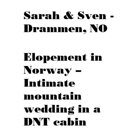
Sarah & Sven -
Drammen, NO
Elopement in
Norway –
Intimate
mountain
wedding in a
DNT cabin