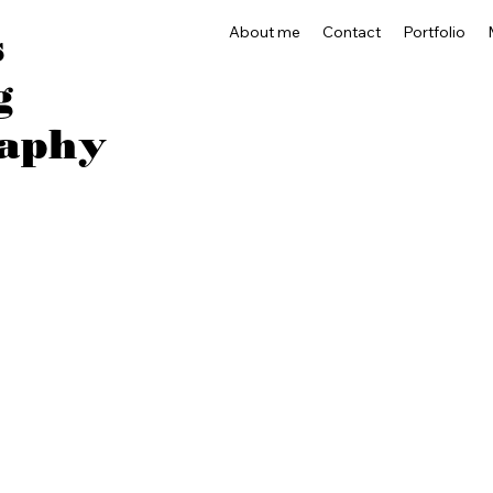
About me
Contact
Portfolio
s
g
aphy