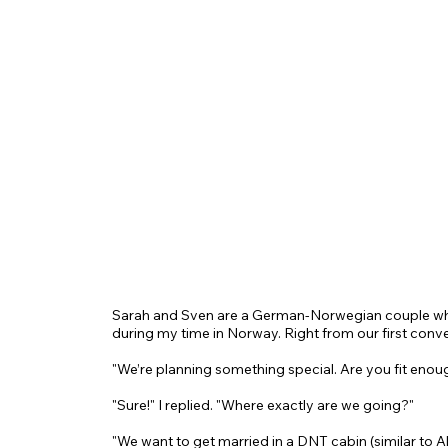
Sarah and Sven are a German-Norwegian couple wh
during my time in Norway. Right from our first conve
"We’re planning something special. Are you fit enoug
"Sure!" I replied. "Where exactly are we going?"
"We want to get married in a DNT cabin (similar to A