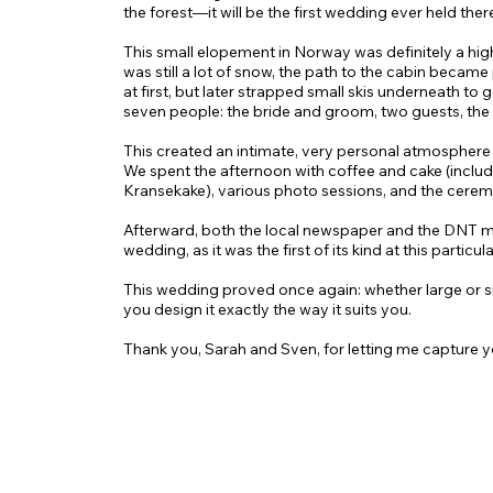
the forest—it will be the first wedding ever held ther
This small elopement in Norway was definitely a highl
was still a lot of snow, the path to the cabin became 
at first, but later strapped small skis underneath to g
seven people: the bride and groom, two guests, the
This created an intimate, very personal atmosphere 
We spent the afternoon with coffee and cake (includ
Kransekake), various photo sessions, and the ceremon
Afterward, both the local newspaper and the DNT m
wedding, as it was the first of its kind at this particul
This wedding proved once again: whether large or
you design it exactly the way it suits you.
Thank you, Sarah and Sven, for letting me capture y