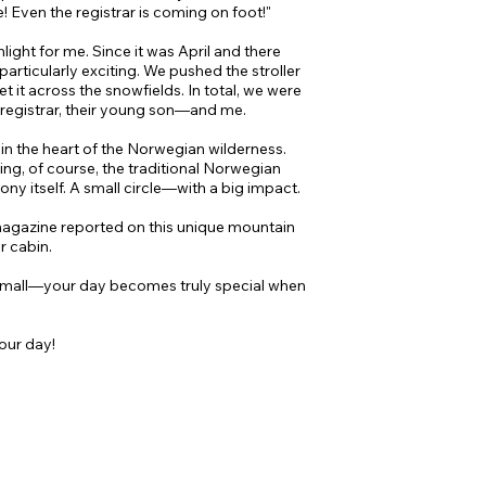
e! Even the registrar is coming on foot!"
ight for me. Since it was April and there
particularly exciting. We pushed the stroller
et it across the snowfields. In total, we were
 registrar, their young son—and me.
in the heart of the Norwegian wilderness.
ing, of course, the traditional Norwegian
y itself. A small circle—with a big impact.
agazine reported on this unique mountain
ar cabin.
 small—your day becomes truly special when
our day!