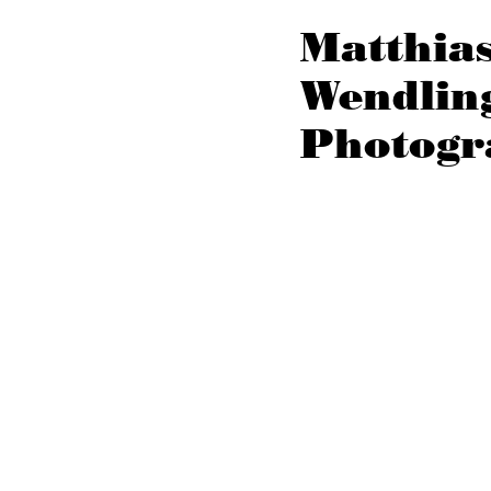
Matthia
Wendlin
Photogr