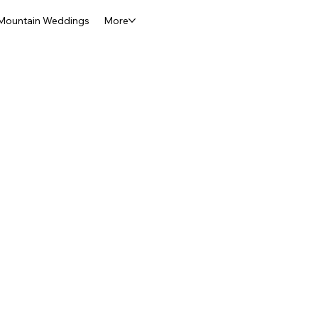
Mountain Weddings
More